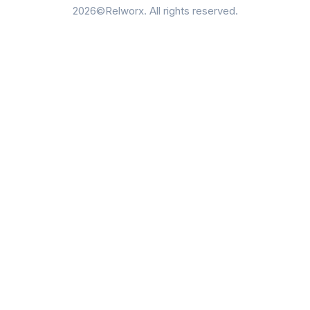
2026©Relworx. All rights reserved.