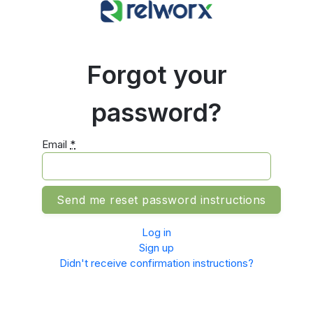
Forgot your
password?
Email
*
Log in
Sign up
Didn't receive confirmation instructions?